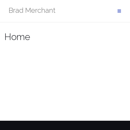
Brad Merchant
Home