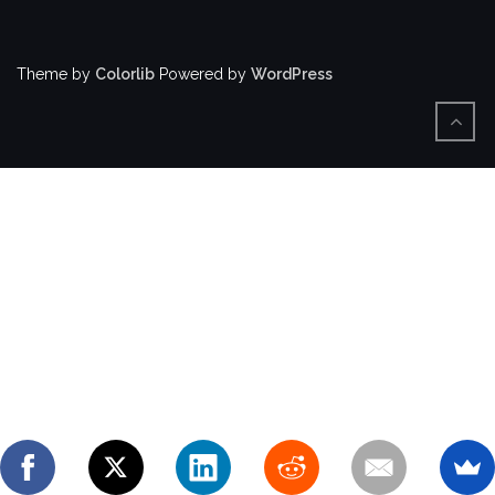
Theme by
Colorlib
Powered by
WordPress