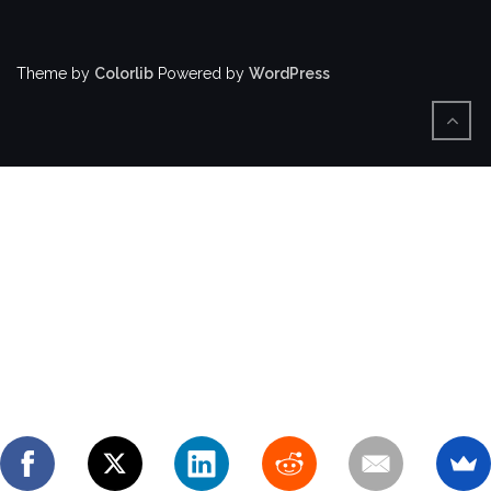
Theme by
Colorlib
Powered by
WordPress