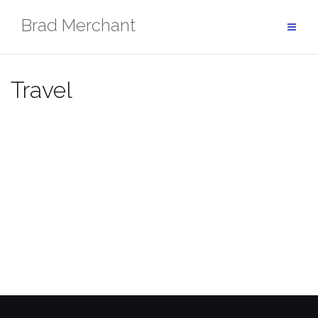
Skip
Brad Merchant
to
content
Travel