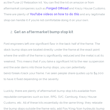
as the Fuse 27 Relocation kit. You can find the kit on amazon or from
aftermarket companies such as
Forged Offroad
and Krazy House Customs.
There are plenty of
YouTube videos on how to do this
and any legitimate
shop can handle it if you’re not comfortable doing it on your own.
Get an aftermarket bump stop kit
Ford engineers left one significant flaw in the back half of the frame. The
stock bump stops are located directly under the frame at the exact point
where the width of the frame is significantly reduced and the metal is at its
weakest. This means that if you take a significant hit to the rear suspension
and the axle slams into those bump stops, you can potentially
bend/break/crack your frame. I’ve seen people share quotes up to $4,000
to have it fixed depending on the severity.
Luckily, there are plenty of aftermarket bump stop kits available from
reputable companies such as Icon, RPG, SVC, Camburg, Krazy House
Customs, etc. All of these kits essentially do the same thing: they relocate
the bump stops outside the frame rails, add Fox/King/Icon hydraulic bump