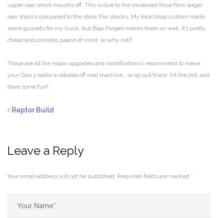
upper rear shock mounts off. This is due to the increased force from larger
rear shocks compared to the stock Fox shocks. My local shop custom made
some gussets for my truck, but Baja Forged makes them as well. It’s pretty
cheap and provides peace of mind, so why not?
Those are all the major upgrades and modifications I recommend to make
your Gen 1 raptor a reliable off road machine… so go out there, hit the dirt, and
have some fun!
Raptor Build
Leave a Reply
Your email address will not be published.
Required fields are marked
*