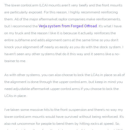
The lower control arm (LCA) mounts aren’t very beefy and the front mounts
are particularly exposed. For this reason, I highly recommend reinforcing
them. All of the major aftermarket raptor companies make reinforcements,
but I recommend the
Verja system from Forged Offroad
. It’s what I have
on my truck and the reason I like it is because it actually reinforces the
entire subframe and adds alignment cams at the same time so you don’t
knock your alignment off nearly as easily as you do with the stock system. I
haven’t seen any other systems that do it this way and it seems like a no-
brainer to me.
As with other systems, you can also choose to lock the LCAs in place so all of
the alignment is done through the upper control arm, but keep in mind you
need adjustable aftermarket upper control arms if you choose to lock the
LCAs in place.
I’ve taken some massive hits to the front suspension and there’s no way my
lower control arm mounts would have survived without being reinforced. It’s
also not uncommon for people to bend them by hitting rocks at speed. So,