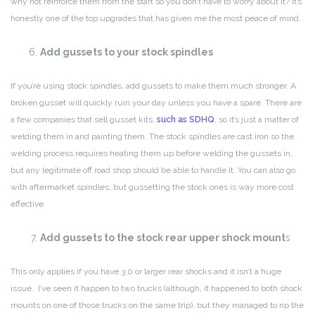
why not reinforce them from the start so you don’t have to worry about it? It’s
honestly one of the top upgrades that has given me the most peace of mind.
Add gussets to your stock spindles
If you’re using stock spindles, add gussets to make them much stronger. A
broken gusset will quickly ruin your day unless you have a spare. There are
a few companies that sell gusset kits,
such as SDHQ
, so it’s just a matter of
welding them in and painting them. The stock spindles are cast iron so the
welding process requires heating them up before welding the gussets in,
but any legitimate off road shop should be able to handle it. You can also go
with aftermarket spindles, but gussetting the stock ones is way more cost
effective.
Add gussets to the stock rear upper shock mount
s
This only applies if you have 3.0 or larger rear shocks and it isn’t a huge
issue. I’ve seen it happen to two trucks (although, it happened to both shock
mounts on one of those trucks on the same trip), but they managed to rip the