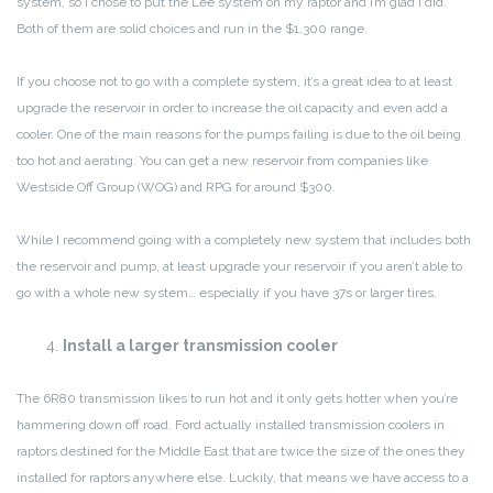
system, so I chose to put the Lee system on my raptor and I’m glad I did.
Both of them are solid choices and run in the $1,300 range.
If you choose not to go with a complete system, it’s a great idea to at least
upgrade the reservoir in order to increase the oil capacity and even add a
cooler. One of the main reasons for the pumps failing is due to the oil being
too hot and aerating. You can get a new reservoir from companies like
Westside Off Group (WOG) and RPG for around $300.
While I recommend going with a completely new system that includes both
the reservoir and pump, at least upgrade your reservoir if you aren’t able to
go with a whole new system… especially if you have 37s or larger tires.
Install a larger transmission cooler
The 6R80 transmission likes to run hot and it only gets hotter when you’re
hammering down off road. Ford actually installed transmission coolers in
raptors destined for the Middle East that are twice the size of the ones they
installed for raptors anywhere else. Luckily, that means we have access to a