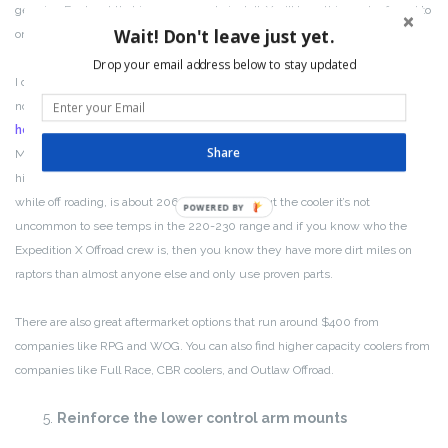
genuine Ford part that is super easy to install. You’ll hear this mod referred to
Wait! Don't leave just yet.
on the forums as the “Saudi Arabia” or “Middle East” upgrade.
Drop your email address below to stay updated
I did this upgrade to my raptor and I got the cooler from a company in
northern CA called
Forged Offroad
. They also have a
YouTube video on
how to install it
and it’s super easy. There’s really no reason not to do this.
Share
Most of the Expedition X Offroad crew/participants have done this and the
highest transmission temps we see, even in 115 degree desert weather
while off roading, is about 206 degrees. Without the cooler it’s not
POWERED BY
uncommon to see temps in the 220-230 range and if you know who the
Expedition X Offroad crew is, then you know they have more dirt miles on
raptors than almost anyone else and only use proven parts.
There are also great aftermarket options that run around $400 from
companies like RPG and WOG. You can also find higher capacity coolers from
companies like Full Race, CBR coolers, and Outlaw Offroad.
Reinforce the lower control arm mounts