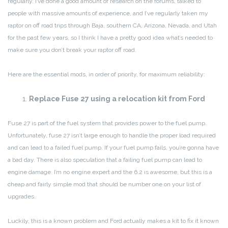
regularly. I’ve done a good amount of research on the forums, talked to
people with massive amounts of experience, and I’ve regularly taken my
raptor on off road trips through Baja, southern CA, Arizona, Nevada, and Utah
for the past few years, so I think I have a pretty good idea what’s needed to
make sure you don’t break your raptor off road.
Here are the essential mods, in order of priority, for maximum reliability:
Replace Fuse 27 using a relocation kit from Ford
Fuse 27 is part of the fuel system that provides power to the fuel pump.
Unfortunately, fuse 27 isn’t large enough to handle the proper load required
and can lead to a failed fuel pump. If your fuel pump fails, you’re gonna have
a bad day. There is also speculation that a failing fuel pump can lead to
engine damage. I’m no engine expert and the 6.2 is awesome, but this is a
cheap and fairly simple mod that should be number one on your list of
upgrades.
Luckily, this is a known problem and Ford actually makes a kit to fix it known