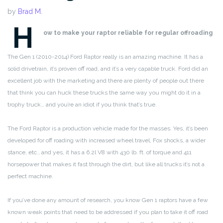
by
Brad M.
H
ow to make your raptor reliable for regular offroading
The Gen 1 (2010-2014) Ford Raptor really is an amazing machine. It has a
solid drivetrain, it’s proven off road, and it’s a very capable truck. Ford did an
excellent job with the marketing and there are plenty of people out there
that think you can huck these trucks the same way you might do it in a
trophy truck… and you’re an idiot if you think that’s true.
The Ford Raptor is a production vehicle made for the masses. Yes, it’s been
developed for off roading with increased wheel travel, Fox shocks, a wider
stance, etc., and yes, it has a 6.2l V8 with 430 lb. ft. of torque and 411
horsepower that makes it fast through the dirt, but like all trucks it’s not a
perfect machine.
If you’ve done any amount of research, you know Gen 1 raptors have a few
known weak points that need to be addressed if you plan to take it off road