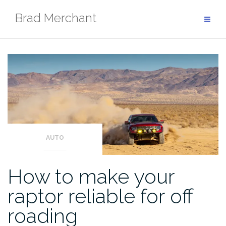
Skip
Brad Merchant
to
content
AUTO
How to make your
raptor reliable for off
roading