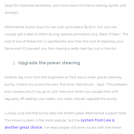
stops for improved protection, and cross brace the frame adding rigidity and
strength.
Aftermarket bump stop kits can cost up to about $1,800, but you can
usually get a deal on them during special promotions (e.g. Black Friday). The
cost of one of these kits is significantly less than the cost of repairing your
frame and it’ll prevent you from having a really bad day out in the dirt.
Upgrade the power steering
Another big miss from the engineers at Ford was a weak power steering
pump. I broke my pump the very first time I did donuts… oops. This problem
only compounds if you go to 37in. tires and when you couple that with
regularly off roading your raptor, you really should upgrade the pump.
Luckily, just like the bump stop kits there’s great aftermarket support here.
The Howe system is the most popular, but the
system from Lee is
another great choice
. I’ve read people still have issues with the Howe