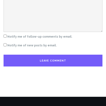
Notify me of follow-up comments by email.
Notify me of new posts by email.